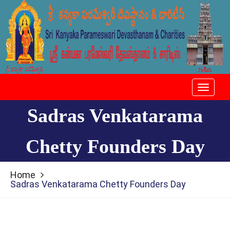
Toggle
navigat
Sadras Venkatarama
Chetty Founders Day
Home
Sadras Venkatarama Chetty Founders Day