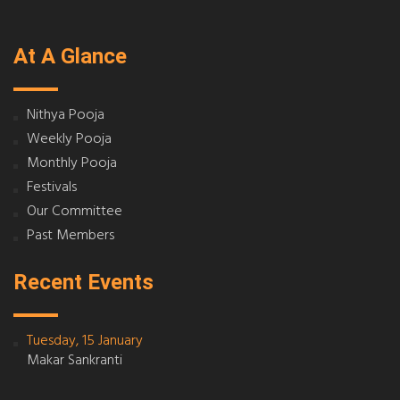
At A Glance
Nithya Pooja
Weekly Pooja
Monthly Pooja
Festivals
Our Committee
Past Members
Recent Events
Tuesday, 15 January
Makar Sankranti