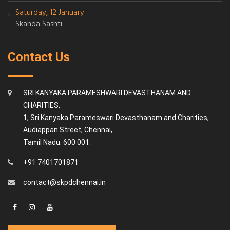
Saturday, 12 January
Skanda Sashti
Contact Us
SRI KANYAKA PARAMESHWARI DEVASTHANAM AND
CHARITIES,
1, Sri Kanyaka Parameswari Devasthanam and Charities,
Audiappan Street, Chennai,
Tamil Nadu. 600 001.
+91 7401701871
contact@skpdchennai.in