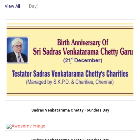
View All
Day1
Sadras Venkatarama Chetty Founders Day