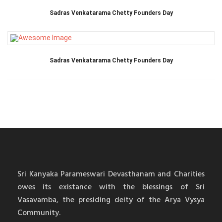
Sadras Venkatarama Chetty Founders Day
Sadras Venkatarama Chetty Founders Day
Sri Kanyaka Parameswari Devasthanam and Charities
owes its existance with the blessings of Sri
Vasavamba, the presiding deity of the Arya Vysya
Community.