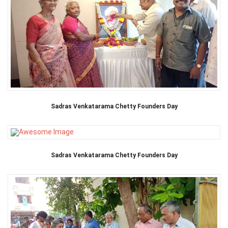
Sadras Venkatarama Chetty Founders Day
Sadras Venkatarama Chetty Founders Day