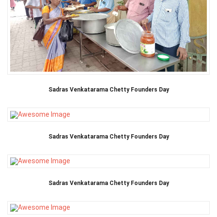
Sadras Venkatarama Chetty Founders Day
Sadras Venkatarama Chetty Founders Day
Sadras Venkatarama Chetty Founders Day