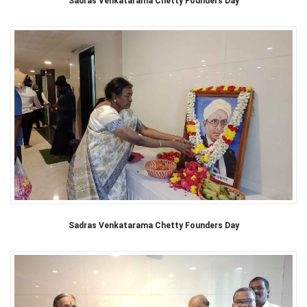
Sadras Venkatarama Chetty Founders Day
Sadras Venkatarama Chetty Founders Day